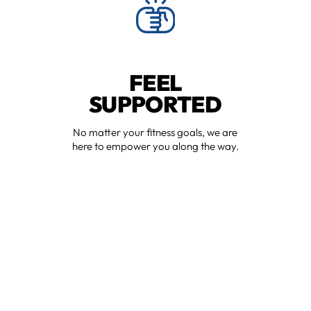
FEEL
SUPPORTED
No matter your fitness goals, we are
here to empower you along the way.