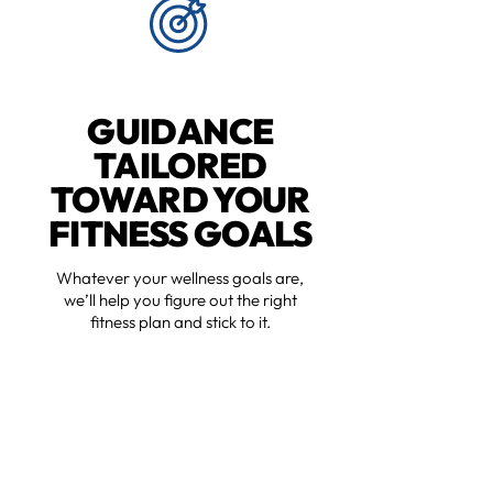
GUIDANCE
TAILORED
TOWARD YOUR
FITNESS GOALS
Whatever your wellness goals are,
we’ll help you figure out the right
fitness plan and stick to it.