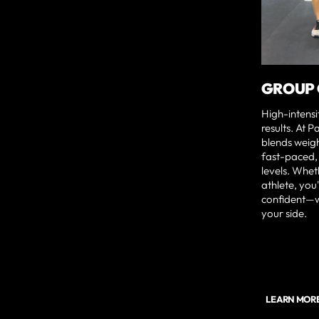
GROUP 
High-intensi
results. At 
blends weigh
fast-paced, 
levels. Whet
athlete, you'
confident—w
your side.
LEARN MOR