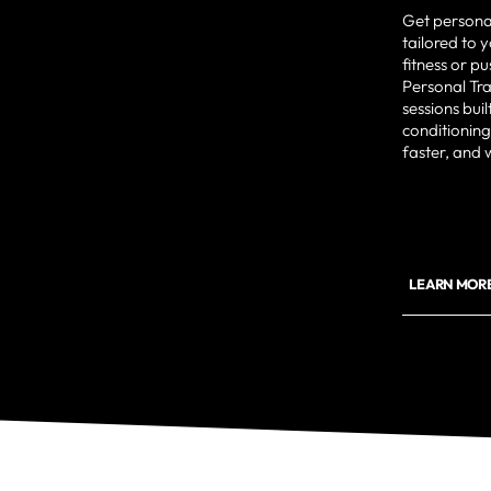
Get persona
tailored to 
fitness or p
Personal Tr
sessions bui
conditioning
faster, and 
LEARN MORE