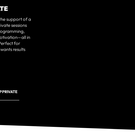
ATE
the support of a
ivate sessions
programming,
otivation—all in
erfect for
 wants results
 PRIVATE