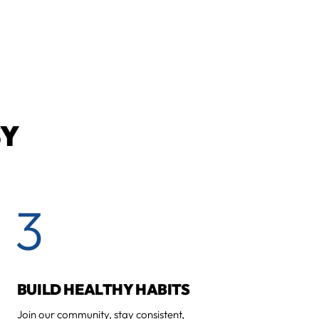
SY
3
BUILD HEALTHY HABITS
Join our community, stay consistent,