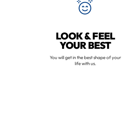
LOOK & FEEL
YOUR BEST
You will get in the best shape of your
life with us.