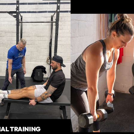
AL TRAINING