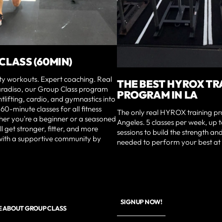
CLASS (60MIN)
ty workouts. Expert coaching. Real
THE BEST HYROX TR
Paradiso, our Group Class program
PROGRAM IN LA
tlifting, cardio, and gymnastics into
60-minute classes for all fitness
The only real HYROX training p
her you're a beginner or a seasoned
Angeles. 5 classes per week, up 
ll get stronger, fitter, and more
sessions to build the strength a
ith a supportive community by
needed to perform your best at 
SIGNUP NOW!
E ABOUT GROUP CLASS