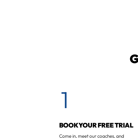
G
1
BOOK YOUR FREE TRIAL
Come in, meet our coaches, and