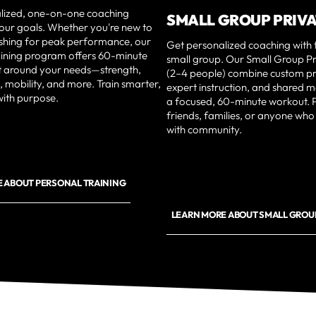
lized, one-on-one coaching
SMALL GROUP PRIV
your goals. Whether you're new to
ushing for peak performance, our
Get personalized coaching with 
aining program offers 60-minute
small group. Our Small Group Pr
lt around your needs—strength,
(2–4 people) combine custom 
, mobility, and more. Train smarter,
expert instruction, and shared m
with purpose.
a focused, 60-minute workout. P
friends, families, or anyone who
with community.
 ABOUT PERSONAL TRAINING
LEARN MORE ABOUT SMALL GROUP