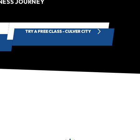
TNESS JOURNEY
TRY A FREE CLASS - CULVER CITY