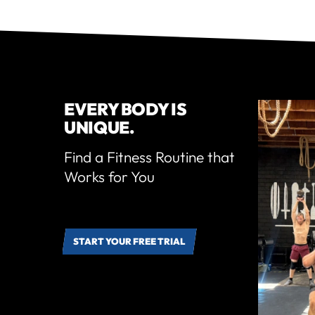
EVERY BODY IS
UNIQUE.
Find a Fitness Routine that
Works for You
START YOUR FREE TRIAL