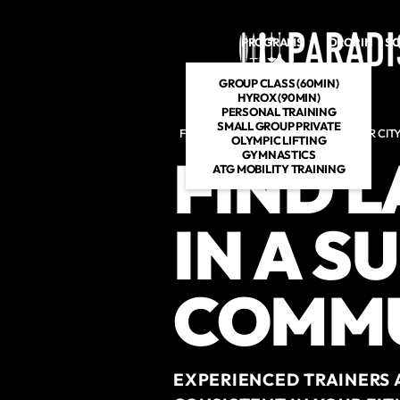
Skip to main content
PROGRAMS
DROP IN
SC
GROUP CLASS (60MIN)
HYROX (90MIN)
PERSONAL TRAINING
SMALL GROUP PRIVATE
FITNESS GYM IN VENICE AND CULVER CIT
OLYMPIC LIFTING
FIND 
GYMNASTICS
ATG MOBILITY TRAINING
IN A S
COMM
EXPERIENCED TRAINERS 