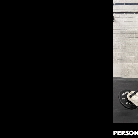
PERSON