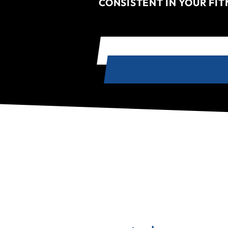
CONSISTENT IN YOUR FI
TRY A FREE CLASS - VENICE