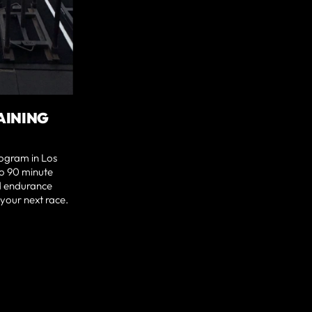
AINING
rogram in Los
to 90 minute
nd endurance
your next race.