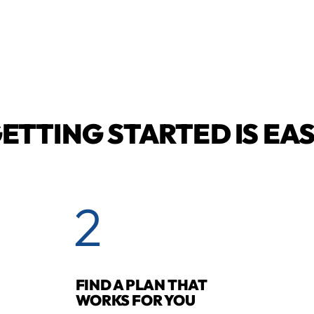
ETTING STARTED IS EA
2
FIND A PLAN THAT
WORKS FOR YOU