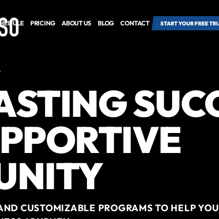
HEDULE
PRICING
ABOUT US
BLOG
CONTACT
START YOUR FREE TRI
Y
LASTING SUC
UPPORTIVE
UNITY
AND CUSTOMIZABLE PROGRAMS TO HELP YOU