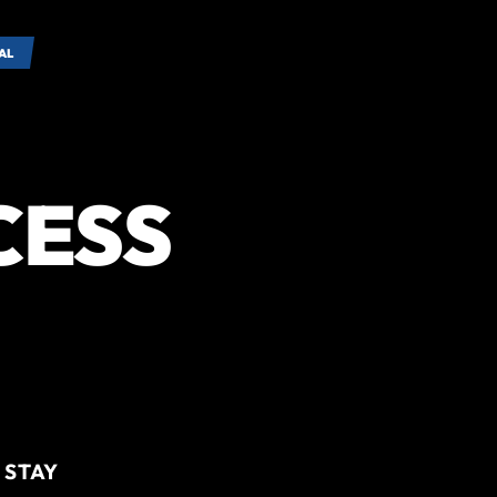
AL
CESS
 STAY